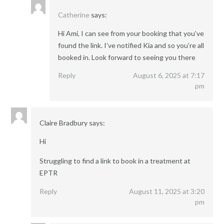
Catherine
says:
Hi Ami, I can see from your booking that you’ve
found the link. I’ve notified Kia and so you’re all
booked in. Look forward to seeing you there
Reply
August 6, 2025 at 7:17
pm
Claire Bradbury
says:
Hi
Struggling to find a link to book in a treatment at
EPTR
Reply
August 11, 2025 at 3:20
pm