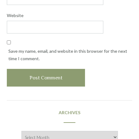
Website
Save my name, email, and website in this browser for the next
time I comment.
ARCHIVES
Archives