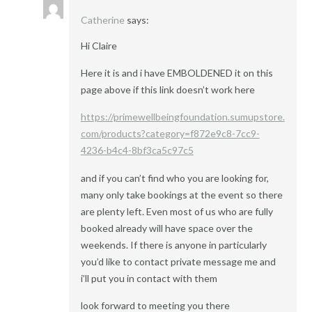
Catherine
says:
Hi Claire
Here it is and i have EMBOLDENED it on this
page above if this link doesn’t work here
https://primewellbeingfoundation.sumupstore.
com/products?category=f872e9c8-7cc9-
4236-b4c4-8bf3ca5c97c5
and if you can’t find who you are looking for,
many only take bookings at the event so there
are plenty left. Even most of us who are fully
booked already will have space over the
weekends. If there is anyone in particularly
you’d like to contact private message me and
i’ll put you in contact with them
look forward to meeting you there