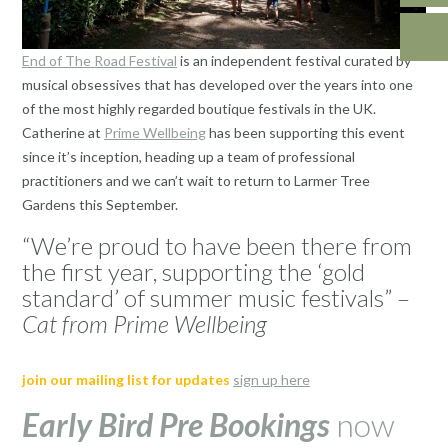
End of The Road Festival
is an independent festival curated by
musical obsessives that has developed over the years into one
of the most highly regarded boutique festivals in the UK.
Catherine at
Prime Wellbeing
has been supporting this event
since it’s inception, heading up a team of professional
practitioners and we can’t wait to return to Larmer Tree
Gardens this September.
“We’re proud to have been there from
the first year, supporting the ‘gold
standard’ of summer music festivals” –
Cat from Prime Wellbeing
join our mailing list for updates
sign up here
Early Bird Pre Bookings
now