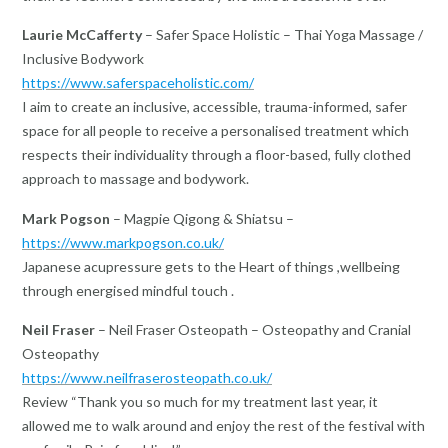
Laurie McCafferty
– Safer Space Holistic – Thai Yoga Massage /
Inclusive Bodywork
https://www.saferspaceholistic.com/
I aim to create an inclusive, accessible, trauma-informed, safer
space for all people to receive a personalised treatment which
respects their individuality through a floor-based, fully clothed
approach to massage and bodywork.
Mark Pogson
– Magpie Qigong & Shiatsu –
https://www.markpogson.co.uk/
Japanese acupressure gets to the Heart of things ,wellbeing
through energised mindful touch .
Neil Fraser
– Neil Fraser Osteopath – Osteopathy and Cranial
Osteopathy
https://www.neilfraserosteopath.co.uk/
Review “Thank you so much for my treatment last year, it
allowed me to walk around and enjoy the rest of the festival with