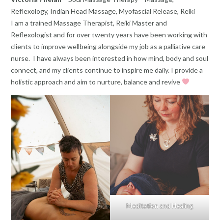
Reflexology, Indian Head Massage, Myofascial Release, Reiki
I am a trained Massage Therapist, Reiki Master and
Reflexologist and for over twenty years have been working with
clients to improve wellbeing alongside my job as a palliative care
nurse. I have always been interested in how mind, body and soul
connect, and my clients continue to inspire me daily. I provide a
holistic approach and aim to nurture, balance and revive
Meditation and Healing