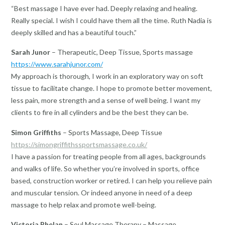
“Best massage I have ever had. Deeply relaxing and healing.
Really special. I wish I could have them all the time. Ruth Nadia is
deeply skilled and has a beautiful touch.”
Sarah Junor
– Therapeutic, Deep Tissue, Sports massage
https://www.sarahjunor.com/
My approach is thorough, I work in an exploratory way on soft
tissue to facilitate change. I hope to promote better movement,
less pain, more strength and a sense of well being. I want my
clients to fire in all cylinders and be the best they can be.
Simon Griffiths
– Sports Massage, Deep Tissue
https://simongriffithssportsmassage.co.uk/
I have a passion for treating people from all ages, backgrounds
and walks of life. So whether you’re involved in sports, office
based, construction worker or retired. I can help you relieve pain
and muscular tension. Or indeed anyone in need of a deep
massage to help relax and promote well-being.
Victoria Phelan
– Soul Massage Therapy – Massage,