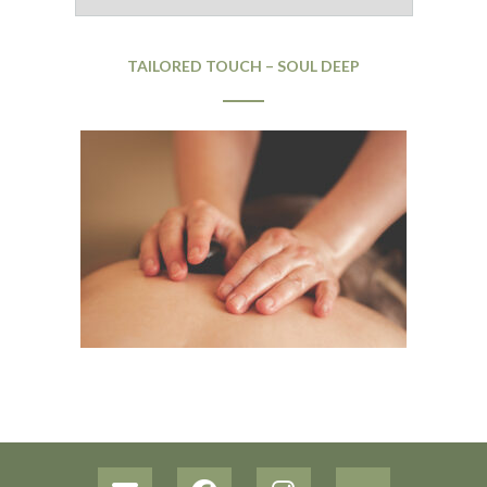
TAILORED TOUCH – SOUL DEEP