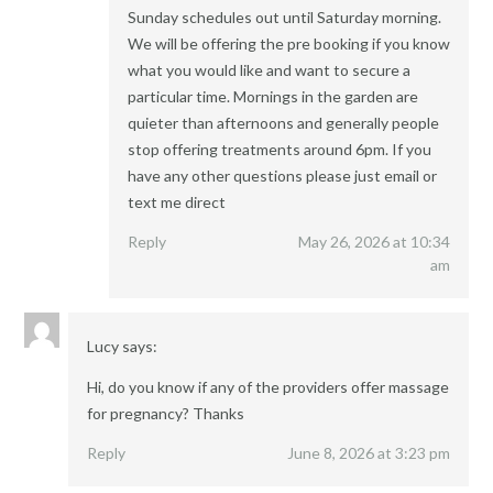
Sunday schedules out until Saturday morning.
We will be offering the pre booking if you know
what you would like and want to secure a
particular time. Mornings in the garden are
quieter than afternoons and generally people
stop offering treatments around 6pm. If you
have any other questions please just email or
text me direct
Reply
May 26, 2026 at 10:34
am
Lucy
says:
Hi, do you know if any of the providers offer massage
for pregnancy? Thanks
Reply
June 8, 2026 at 3:23 pm