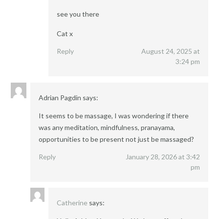
see you there
Cat x
Reply
August 24, 2025 at
3:24 pm
Adrian Pagdin
says:
It seems to be massage, I was wondering if there
was any meditation, mindfulness, pranayama,
opportunities to be present not just be massaged?
Reply
January 28, 2026 at 3:42
pm
Catherine
says: