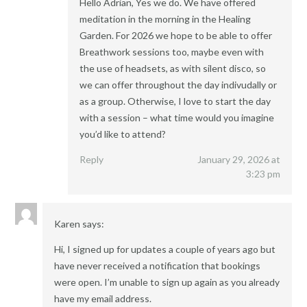
Hello Adrian, Yes we do. We have offered
meditation in the morning in the Healing
Garden. For 2026 we hope to be able to offer
Breathwork sessions too, maybe even with
the use of headsets, as with silent disco, so
we can offer throughout the day indivudally or
as a group. Otherwise, I love to start the day
with a session – what time would you imagine
you’d like to attend?
Reply
January 29, 2026 at
3:23 pm
Karen
says:
Hi, I signed up for updates a couple of years ago but
have never received a notification that bookings
were open. I’m unable to sign up again as you already
have my email address.