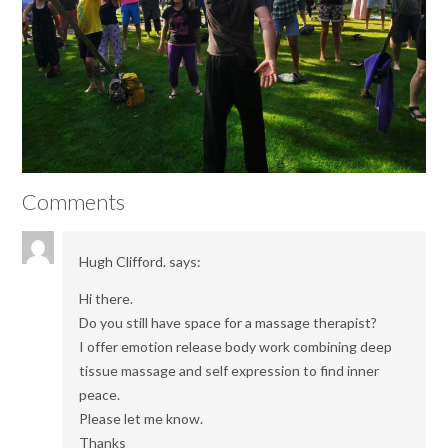
Comments
Hugh Clifford.
says:
Hi there.
Do you still have space for a massage therapist?
I offer emotion release body work combining deep
tissue massage and self expression to find inner
peace.
Please let me know.
Thanks