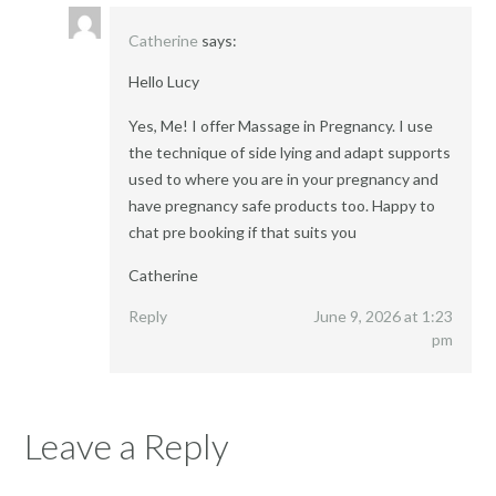
Catherine
says:
Hello Lucy
Yes, Me! I offer Massage in Pregnancy. I use
the technique of side lying and adapt supports
used to where you are in your pregnancy and
have pregnancy safe products too. Happy to
chat pre booking if that suits you
Catherine
Reply
June 9, 2026 at 1:23
pm
Leave a Reply