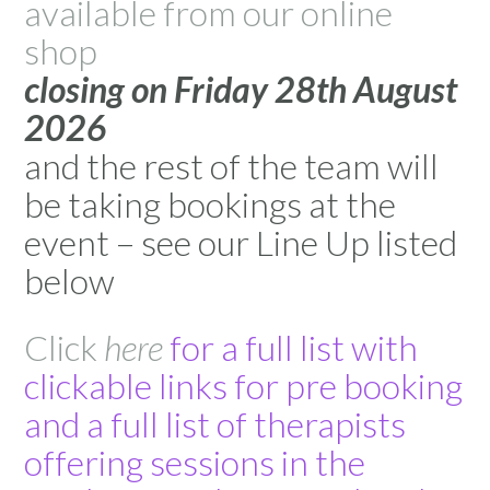
available from our online
shop
closing on Friday 28th August
2026
and the rest of the team will
be taking bookings at the
event – see our Line Up listed
below
Click
here
for a full list with
clickable links for pre booking
and a full list of therapists
offering sessions in the