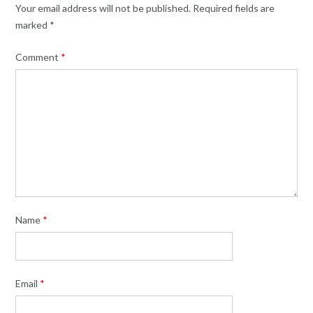
Your email address will not be published.
Required fields are
marked
*
Comment
*
Name
*
Email
*