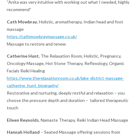
“Anita was very intuitive with working out what I needed, highly
recommend”
Cath Mowbray
, Holistic, aromatherapy, Indian head and foot
massage
https://cathmowbraymassage.co.uk/
Massage to restore and renew
Catherine Hunt,
The Relaxation Room, Holistic, Pregnancy,
Oncology Massage, Hot Stone Therapy, Reflexology, Organic
Facials Reiki Healing
https://www.therelaxationroom.co.uk/lake-district-massage-
catherine_hunt_biography/
Restorative and nurturing, deeply restful and relaxation – you
choose the pressure depth and duration – tailored therapeutic
touch
Eileen Reynolds
, Namaste Therapy, Reiki Indian Head Massage
Hannah Holland
– Seated Massage offering sessions from