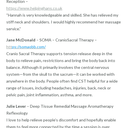
Reception –
https://www.helpinghans.co.uk
“Hannah is very knowledgeable and skilled. She has relieved my
stiff neck and shoulders. I would highly recommend her massage
service.”
Jane McDonald
– SOMA – CranioSacral Therapy –
htt
ps://somaobb.com/
Cranio Sacral Therapy supports tension release deep in the
body to relieve pain, restrictions and bring the body back into
balance. Although it primarily involves the central nervous
system—from the skull to the sacrum—it can be worked with
anywhere in the body. People often find CST helpful for a wide
range of issues, including headaches, injuries, back, neck or
pelvic pain, joint inflammation, asthma, and more.
Julie Lever
– Deep Tissue Remedial Massage Aromatherapy
Reflexology
I love to help relieve people’s discomfort and hopefully enable
them to feel more connected by the time a session is over.