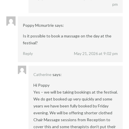
pm
Poppy Mcmurtrie
says:
Is it possible to book a massage on the day at the
festival?
Reply
May 21, 2026 at 9:02 pm
Catherine
says:
Hi Poppy
Yes – we will be taking bookings at the festival.
We do get booked up very quickly and some
years we have been fully booked by Friday
evening. We will be offering shorter clothed
Chair Massage sessions from Reception to
cover this and some therapists don’t put their