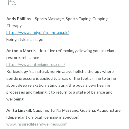
life.
Andy Phillips
– Sports Massage, Sports Taping Cupping
Therapy
https://www.andyphillips-pt.co.uk/
Fixing style massage
Antonia Morris
– Intuitive reflexology allowing you to relax ,
restore, rebalance
https://www.antoniamorris.com/
​Reflexology is a natural, non-invasive holistic therapy where
gentle pressure is applied to areas of the feet aiming to bring
about deep relaxation, stimulating the body’s own healing
processes and helping it to return to a state of balance and
wellbeing
Anita Linskill
, Cupping, Tui Na Massage, Gua Sha, Acupuncture
(dependant on local licensing inspection)
www.inspiredlifeandwellness.com