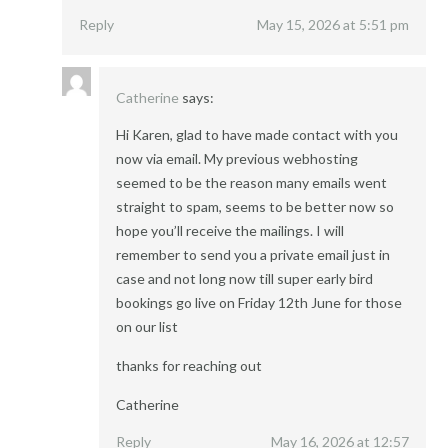
Reply
May 15, 2026 at 5:51 pm
Catherine
says:
Hi Karen, glad to have made contact with you
now via email. My previous webhosting
seemed to be the reason many emails went
straight to spam, seems to be better now so
hope you’ll receive the mailings. I will
remember to send you a private email just in
case and not long now till super early bird
bookings go live on Friday 12th June for those
on our list
thanks for reaching out
Catherine
Reply
May 16, 2026 at 12:57