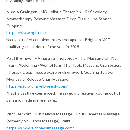
my family. Pain free bliss!”
Nicola Grainger
– NG Holistic Therapies – Reflexology
Aromatherapy Relaxing Massage Deep Tissue Hot Stones
Cupping
https://www.nght.uk/
Nicola studied complementary therapies at Brighton MET
qualifying as student of the year in 2018.
Paul Brumwell
– Vinasanti Therapies – Thai Massage Chi Nei
Tsang Abdominal/ Womblifting Thai Table Massage Craniosacral
Therapy Deep Tissue Scarwork Bonework Gua Sha Tok Sen
Myofascial Release Chair Massage
https://paulbrumwell.weebly.com/
“Paul is vastly experienced. He saved my festival, got me out of
pain and made me feel safe.:
Ruth Berkoff
– Ruth Nadia Massage – Four Elements Massage
(formerly No Hands Massage), Reiki
https://www.ruthnadiamassage.com/