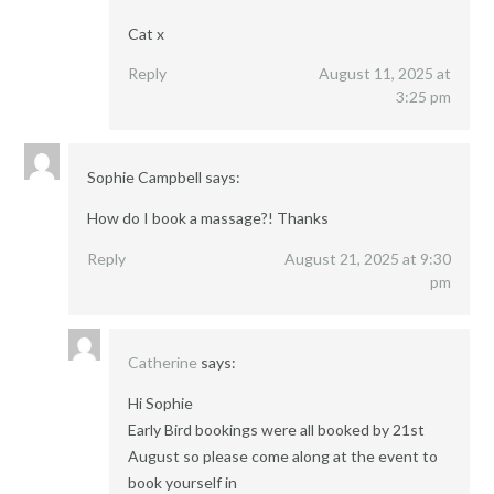
Cat x
Reply
August 11, 2025 at
3:25 pm
Sophie Campbell
says:
How do I book a massage?! Thanks
Reply
August 21, 2025 at 9:30
pm
Catherine
says:
Hi Sophie
Early Bird bookings were all booked by 21st
August so please come along at the event to
book yourself in