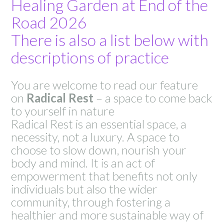
Healing Garden at End of the
Road 2026
There is also a list below with
descriptions of practice
You are welcome to read our feature
on
Radical Rest
– a space to come back
to yourself in nature
Radical Rest is an essential space, a
necessity, not a luxury. A space to
choose to slow down, nourish your
body and mind. It is an act of
empowerment that benefits not only
individuals but also the wider
community, through fostering a
healthier and more sustainable way of