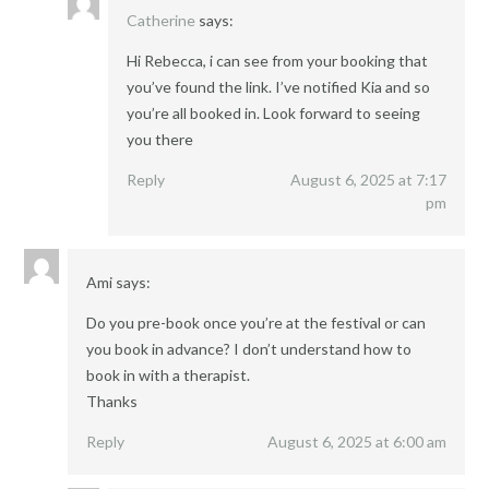
Catherine
says:
Hi Rebecca, i can see from your booking that
you’ve found the link. I’ve notified Kia and so
you’re all booked in. Look forward to seeing
you there
Reply
August 6, 2025 at 7:17
pm
Ami
says:
Do you pre-book once you’re at the festival or can
you book in advance? I don’t understand how to
book in with a therapist.
Thanks
Reply
August 6, 2025 at 6:00 am