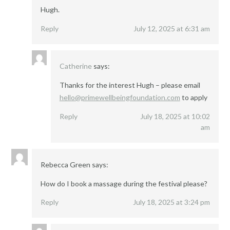
Hugh.
Reply
July 12, 2025 at 6:31 am
Catherine
says:
Thanks for the interest Hugh – please email
hello@primewellbeingfoundation.com
to apply
Reply
July 18, 2025 at 10:02
am
Rebecca Green
says:
How do I book a massage during the festival please?
Reply
July 18, 2025 at 3:24 pm