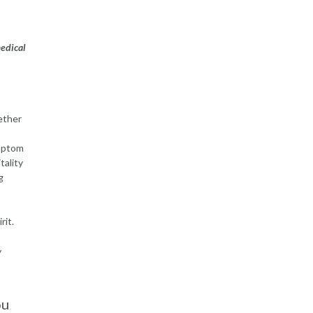
medical
ether
ymptom
tality
g
rit.
y
ou