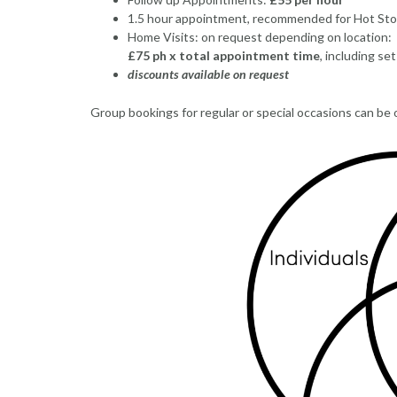
1.5 hour appointment, recommended for Hot Sto
Home Visits: on request depending on location:
£75 ph x total appointment time
, including se
discounts available on request
Group bookings for regular or special occasions can be