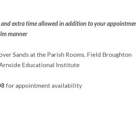
g and extra time allowed in addition to your appointme
calm manner
ver Sands at the Parish Rooms, Field Broughton
Arnside Educational Institute
08
for appointment availability