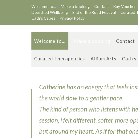
Skip
Welcome to…
Make a booking
Contact
Buy Voucher
to
Deershed Wellbeing
End of the Road Festival
Curated 
content
Cath’s Capes
Privacy Policy
Welcome to…
Make a booking
Contact
Curated Therapeutics
Allium Arts
Cath’s
Catherine has an energy that feels in
the world slow to a gentler pace.
The kind of person who listens with her
session, i felt different, softer, more 
but around my heart. As if for that on