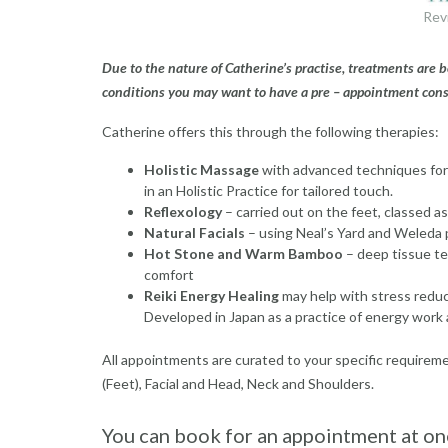
Rev
Due to the nature of Catherine’s practise, treatments are
conditions you may want to have a pre – appointment cons
Catherine offers this through the following therapies:
Holistic Massage
with advanced techniques for
in an Holistic Practice for tailored touch.
Reflexology
– carried out on the feet, classed a
Natural Facials
– using Neal’s Yard and Weleda 
Hot Stone and Warm Bamboo
– deep tissue te
comfort
Reiki Energy Healing
may help with stress reduc
Developed in Japan as a practice of energy work 
All appointments are curated to your specific requirem
(Feet), Facial and Head, Neck and Shoulders.
You can book for an appointment at one