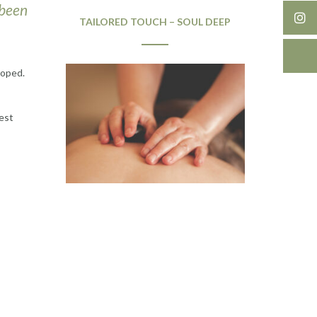
 been
TAILORED TOUCH – SOUL DEEP
loped.
best