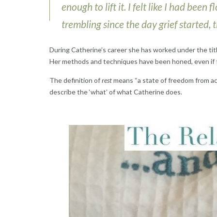
enough to lift it. I felt like I had bee
trembling since the day grief started,
During Catherine’s career she has worked under the tit
Her methods and techniques have been honed, even if t
The definition of
rest
means “a state of freedom from act
describe the ‘what’ of what Catherine does.