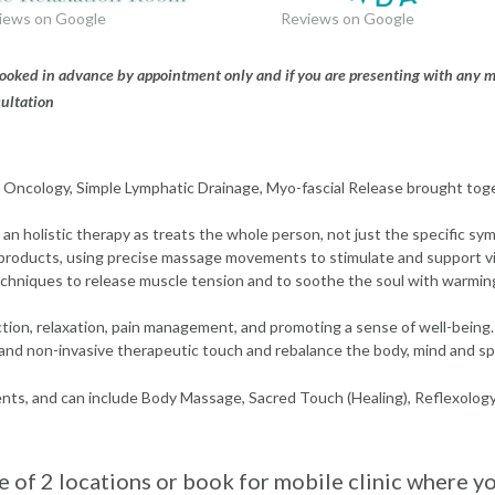
iews on Google
Reviews on Google
 booked in advance by appointment only and if you are presenting with any 
ultation
 Oncology, Simple Lymphatic Drainage, Myo-fascial Release brought tog
s an holistic therapy as treats the whole person, not just the specific s
products, using precise massage movements to stimulate and support vi
chniques to release muscle tension and to soothe the soul with warmin
tion, relaxation, pain management, and promoting a sense of well-being.
and non-invasive therapeutic touch and rebalance the body, mind and spi
ents, and can include Body Massage, Sacred Touch (Healing), Reflexolog
 of 2 locations or book for mobile clinic where y