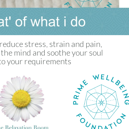
reduce stress, strain and pain,
m the mind and soothe your soul
to your requirements