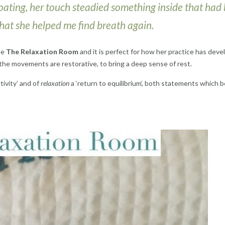
n floating, her touch steadied something inside that had
 that she helped me find breath again.
le
The Relaxation Room
and it is perfect for how her practice has deve
he movements are restorative, to bring a deep sense of rest.
ivity’ and of
relaxation
a ‘return to equilibrium’, both statements which 