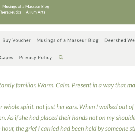
Musings of a Masseur Blog
Therapeutics
Allium Arts
Buy Voucher
Musings of a Masseur Blog
Deershed We
 Capes
Privacy Policy
stantly familiar. Warm. Calm. Present in a way that m
 whole spirit, not just her ears. When I walked out of
open. As if she had placed their hands not on my shoulde
e hour, the grief I carried had been held by someone s