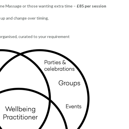
ne Massage or those wanting extra time –
£85 per session
t up and change over timing,
 organised, curated to your requirement