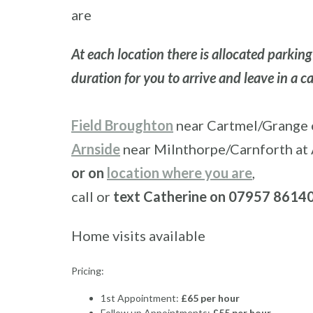
are
At each location there is allocated parkin
duration for you to arrive and leave in a 
Field Broughton
near Cartmel/Grange o
Arnside
near Milnthorpe/Carnforth at 
or on
location where you are
,
call or
text Catherine on 07957 8614
Home visits available
Pricing:
1st Appointment:
£65 per hour
Follow up Appointments:
£55 per hour