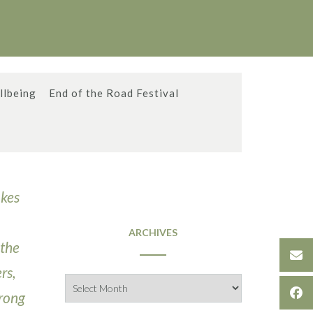
llbeing
End of the Road Festival
akes
ARCHIVES
 the
rs,
Archives
trong