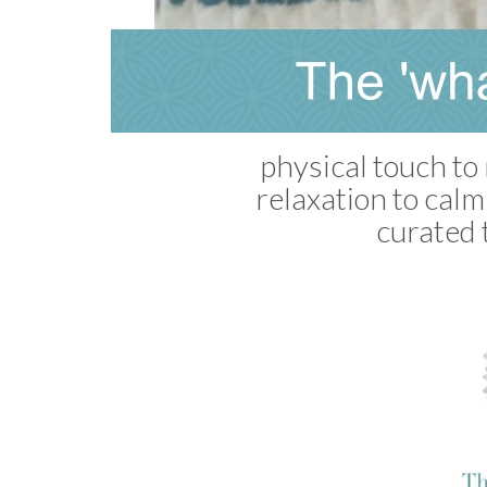
physical touch to 
relaxation to cal
curated 