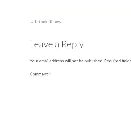
Post
←
It took till now
navigation
Leave a Reply
Your email address will not be published.
Required field
Comment
*