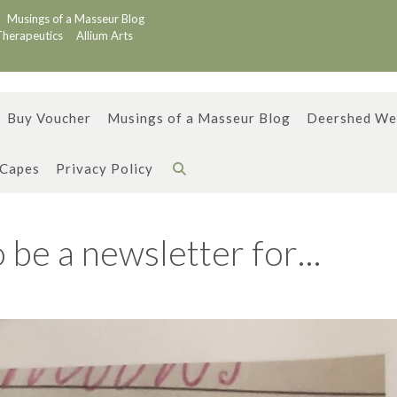
Musings of a Masseur Blog
Therapeutics
Allium Arts
Buy Voucher
Musings of a Masseur Blog
Deershed We
 Capes
Privacy Policy
 be a newsletter for…