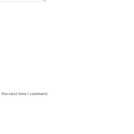
r the next time I comment.