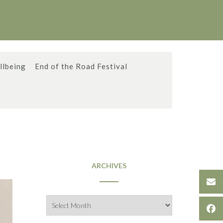
llbeing
End of the Road Festival
ARCHIVES
Archives