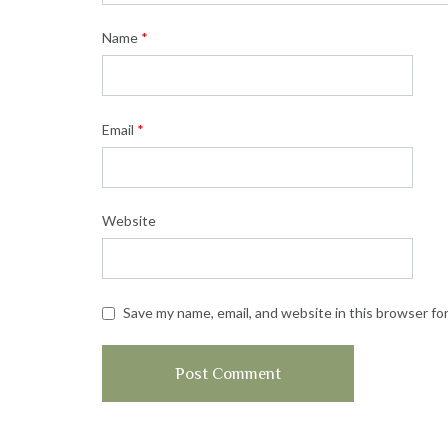
Name
*
Email
*
Website
Save my name, email, and website in this browser fo