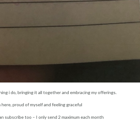
ing i do, bringing it all together and embracing my offerings.
m here, proud of myself and feeling graceful
an subscribe too – I only send 2 maximum each month