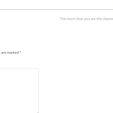
The more clear you are the clearer 
s are marked
*