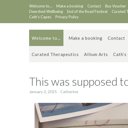
Skip
Welcome to…
Make a booking
Contact
Buy Voucher
to
Deershed Wellbeing
End of the Road Festival
Curated 
content
Cath’s Capes
Privacy Policy
Welcome to…
Make a booking
Contact
Curated Therapeutics
Allium Arts
Cath’s
This was supposed to
January 2, 2025
Catherine