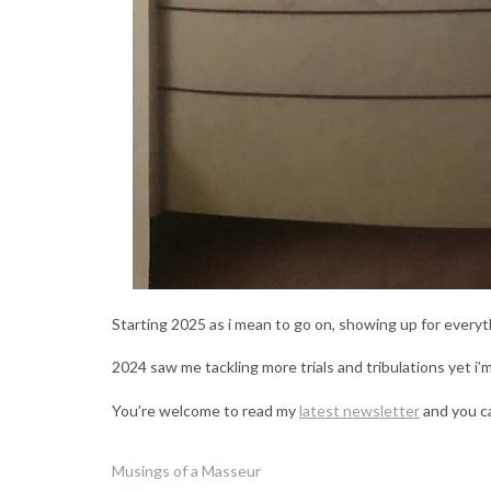
Starting 2025 as i mean to go on, showing up for everyth
2024 saw me tackling more trials and tribulations yet i’
You’re welcome to read my
latest newsletter
and you c
Musings of a Masseur