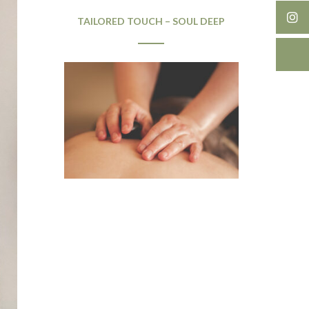
TAILORED TOUCH – SOUL DEEP