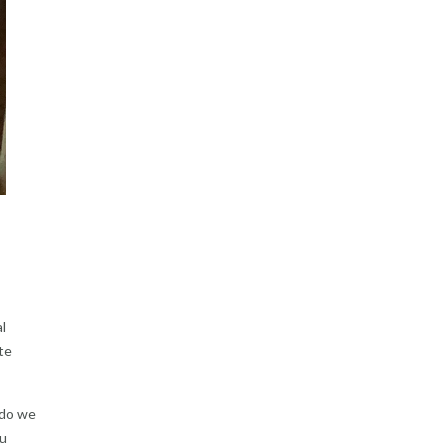
l
te
 do we
ou