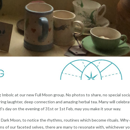
 Imbolc at our new Full Moon group. No photos to share, no special socia
ng laughter, deep connection and amazing herbal tea. Many will celebra
d’s day on the evening of 31st or 1st Feb, may you make it your way.
n Dark Moon, to notice the rhythms, routines which become rituals. Why
s of our faceted selves, there are many to resonate with, whichever y