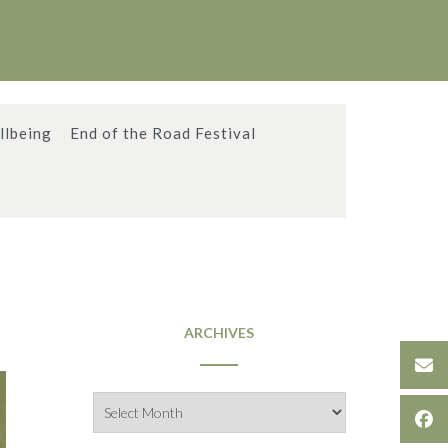
llbeing
End of the Road Festival
ARCHIVES
Archives