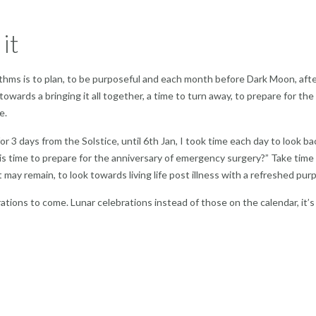
 it
ythms is to plan, to be purposeful and each month before Dark Moon, aft
owards a bringing it all together, a time to turn away, to prepare for the
e.
 3 days from the Solstice, until 6th Jan, I took time each day to look ba
his time to prepare for the anniversary of emergency surgery?” Take time
may remain, to look towards living life post illness with a refreshed pur
tions to come. Lunar celebrations instead of those on the calendar, it’s