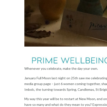
Whenever you celebrate, make the day your own.
January Full Moon last night on 25th saw me celebrating
media group page – just 6 women coming together, shari
Imbolc, the turning towards Spring, Candlemas, St Brigi
My way this year will be to restart at New Moon, end o
have so many and what do they mean to you? Expression