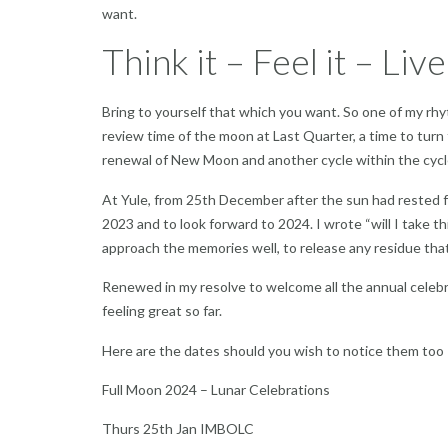
want.
Think it – Feel it – Live
Bring to yourself that which you want. So one of my rh
review time of the moon at Last Quarter, a time to turn t
renewal of New Moon and another cycle within the cycl
At Yule, from 25th December after the sun had rested for
2023 and to look forward to 2024. I wrote “will I take t
approach the memories well, to release any residue that 
Renewed in my resolve to welcome all the annual celebra
feeling great so far.
Here are the dates should you wish to notice them too
Full Moon 2024 – Lunar Celebrations
Thurs 25th Jan IMBOLC