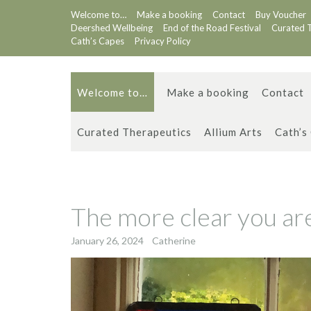
Skip
Welcome to…
Make a booking
Contact
Buy Voucher
to
Deershed Wellbeing
End of the Road Festival
Curated 
content
Cath’s Capes
Privacy Policy
Welcome to…
Make a booking
Contact
Curated Therapeutics
Allium Arts
Cath’s
The more clear you are 
January 26, 2024
Catherine