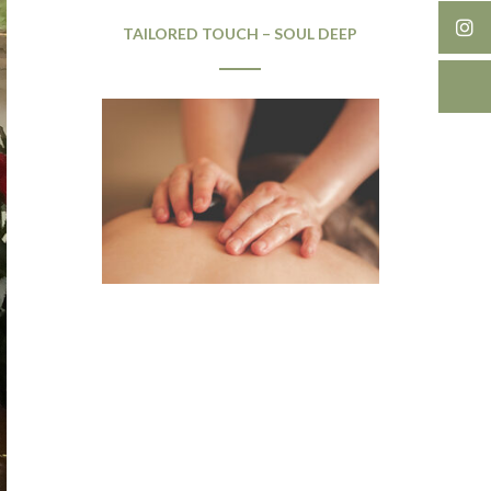
TAILORED TOUCH – SOUL DEEP