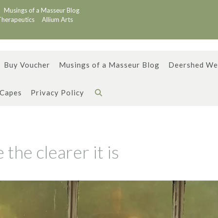
Musings of a Masseur Blog
Therapeutics
Allium Arts
Buy Voucher
Musings of a Masseur Blog
Deershed We
 Capes
Privacy Policy
the clearer it is