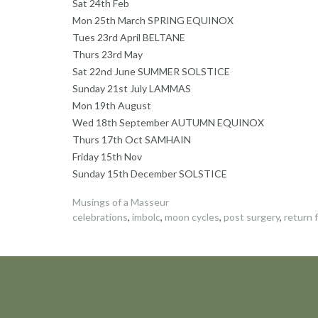
Sat 24th Feb
Mon 25th March SPRING EQUINOX
Tues 23rd April BELTANE
Thurs 23rd May
Sat 22nd June SUMMER SOLSTICE
Sunday 21st July LAMMAS
Mon 19th August
Wed 18th September AUTUMN EQUINOX
Thurs 17th Oct SAMHAIN
Friday 15th Nov
Sunday 15th December SOLSTICE
Musings of a Masseur
celebrations
,
imbolc
,
moon cycles
,
post surgery
,
return f