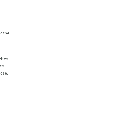
er the
ck to
 to
pose.