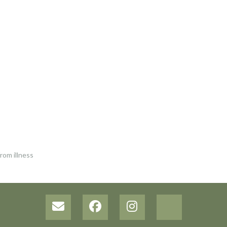
rom illness