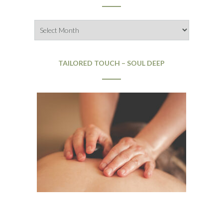
Archives
TAILORED TOUCH – SOUL DEEP