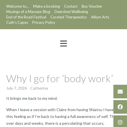
Skip
Welcome to…
Make a booking
Contact
Buy Voucher
to
Musings of a Masseur Blog
Deershed Wellbeing
content
End of the Road Festival
Curated Therapeutics
Allium Arts
Cath’s Capes
Privacy Policy
Why I go for ‘body work’
July 7, 2026
Catherine
It brings me back to my mind.
When I leave a session with Claire from having Shiatsu I have
this feeling as if I’m back to having a full awareness of self. Then
over days and weeks, there is a percolating that occurs,