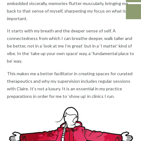
embedded viscerally, memories flutter muscularly, bringing me
back to that sense of myself, sharpening my focus on what is
important.
It starts with my breath and the deeper sense of self. A
connectedness from which I can breathe deeper, walk taller and
be better, not in a ‘look at me I’m great’ but in a ‘I matter’ kind of
vibe. In the ‘take up your own space’ way, a ‘fundamental place to
be’ way.
This makes me a better facilitator in creating spaces for curated
therapeutics and why my supervision includes regular sessions
with Claire. It’s not a luxury. It is an essential in my practice
preparations in order for me to ‘show up’ in clinics I run.