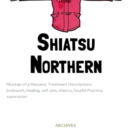
Musings of a Masseur
,
Treatment Descriptions
bodywork
,
healing
,
self care
,
shiatsu
,
Soulful Practice
,
supervision
ARCHIVES