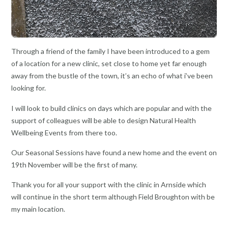
Through a friend of the family I have been introduced to a gem
of a location for a new clinic, set close to home yet far enough
away from the bustle of the town, it’s an echo of what i’ve been
looking for.
I will look to build clinics on days which are popular and with the
support of colleagues will be able to design Natural Health
Wellbeing Events from there too.
Our Seasonal Sessions have found a new home and the event on
19th November will be the first of many.
Thank you for all your support with the clinic in Arnside which
will continue in the short term although Field Broughton with be
my main location.