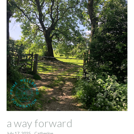
a way forward
July 17, 2025
Catherine