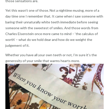
those sensations are.
Yet this wasn’t one of those. Not a nightime musing, more of a
day time one I remember that. It came when i saw someone with
baring their unnaturally white teeth immediate before seeing
someone with the sweetest of smiles. And those words from
Charles Eisenstein once more came to mind – ‘the calculus of
worth’ – what do we hold dear and how do we weight the
judgement of it.
Whether you have all your own teeth or not, I’m sure it’s the
generosity of your smile that warms hearts more.