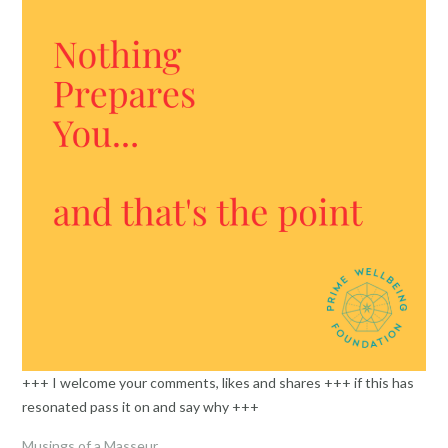
+++ I welcome your comments, likes and shares +++ if this has
resonated pass it on and say why +++
Musings of a Masseur