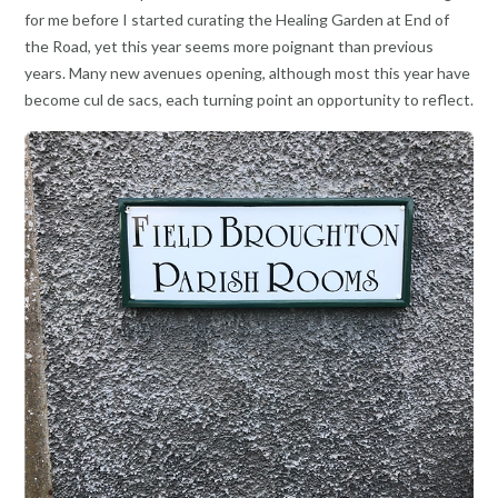
for me before I started curating the Healing Garden at End of
the Road, yet this year seems more poignant than previous
years. Many new avenues opening, although most this year have
become cul de sacs, each turning point an opportunity to reflect.