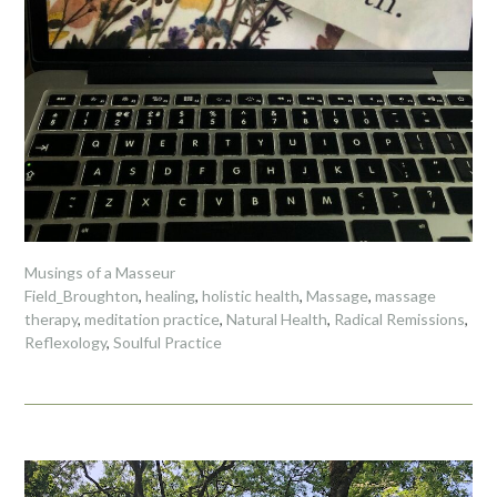
Musings of a Masseur
Field_Broughton
,
healing
,
holistic health
,
Massage
,
massage
therapy
,
meditation practice
,
Natural Health
,
Radical Remissions
,
Reflexology
,
Soulful Practice