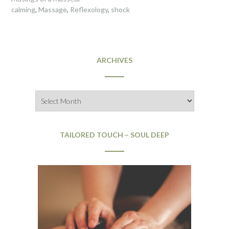
calming
,
Massage
,
Reflexology
,
shock
ARCHIVES
Archives
TAILORED TOUCH – SOUL DEEP