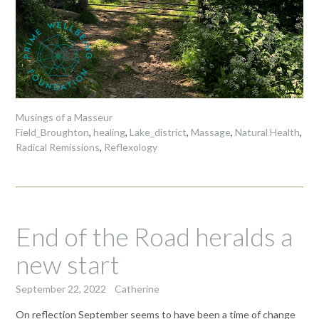
Musings of a Masseur
Field_Broughton
,
healing
,
Lake_district
,
Massage
,
Natural Health
,
Radical Remissions
,
Reflexology
End of the Road heralds a
new start
September 22, 2022
Catherine
On reflection September seems to have been a time of change