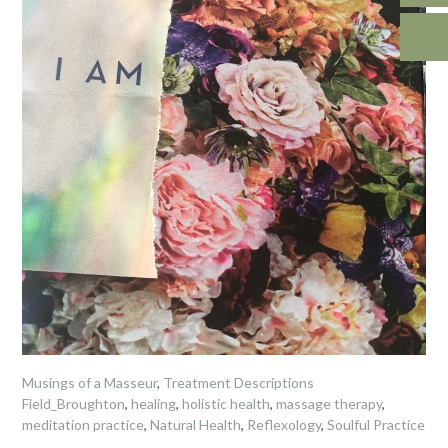
Musings of a Masseur
,
Treatment Descriptions
Field_Broughton
,
healing
,
holistic health
,
massage therapy
,
meditation practice
,
Natural Health
,
Reflexology
,
Soulful Practice