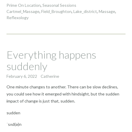
Prime On Location
,
Seasonal Sessions
Cartmel_Massage
,
Field_Broughton
,
Lake_district
,
Massage
,
Reflexology
Everything happens
suddenly
February 6, 2022
Catherine
One minute changes to another. There can be slow declines,
you could see how it emerged with hindsight, but the sudden
impact of change is just that, sudden.
sudden
ˈsʌd(ə)n