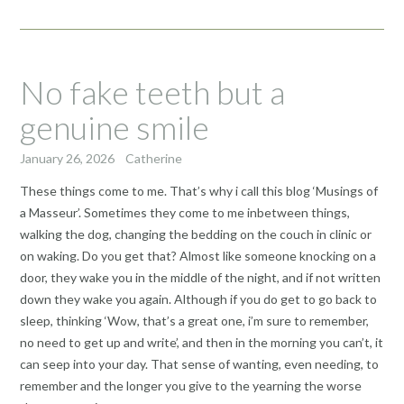
No fake teeth but a
genuine smile
January 26, 2026
Catherine
These things come to me. That’s why i call this blog ‘Musings of
a Masseur’. Sometimes they come to me inbetween things,
walking the dog, changing the bedding on the couch in clinic or
on waking. Do you get that? Almost like someone knocking on a
door, they wake you in the middle of the night, and if not written
down they wake you again. Although if you do get to go back to
sleep, thinking ‘Wow, that’s a great one, i’m sure to remember,
no need to get up and write’, and then in the morning you can’t, it
can seep into your day. That sense of wanting, even needing, to
remember and the longer you give to the yearning the worse