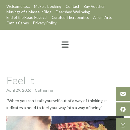
Skip
Welcome to…
Make a booking
Contact
Buy Voucher
to
Musings of a Masseur Blog
Deershed Wellbeing
content
End of the Road Festival
Curated Therapeutics
Allium Arts
Cath’s Capes
Privacy Policy
Feel It
April 29, 2026
Catherine
“When you can’t talk yourself out of a way of thinking, it
indicates a need to feel your way into a way of being”