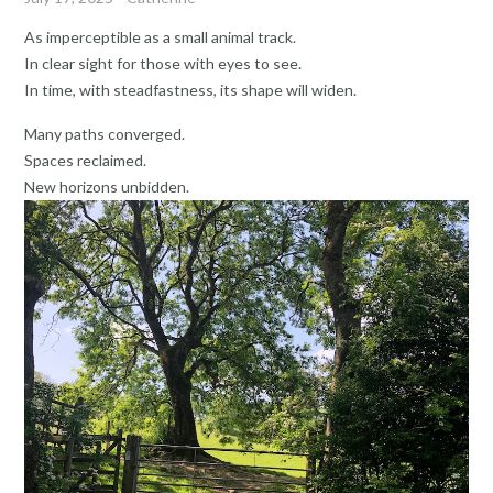
As imperceptible as a small animal track.
In clear sight for those with eyes to see.
In time, with steadfastness, its shape will widen.
Many paths converged.
Spaces reclaimed.
New horizons unbidden.