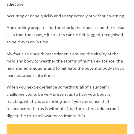
adjective
occurring or done quickly and unexpectedly or without warning.
And nothing prepares for the shock, the trauma, and the reason
is so that the change it creates can be felt, logged, recognised,
to be drawn on in time.
My focus as a health practitioner is around the vitality of the
mind and body to weather the storms of human existence, the
heightened emotions and to mitigate the potential body shock
manifestations into illness.
When you next experience something ‘all of a sudden’ I
challenge you to be very present as to how your body is
reacting, what you are feeling and if you can sense that
resonance within as is without. Drop the external drama and
digest the truth of awareness from within.